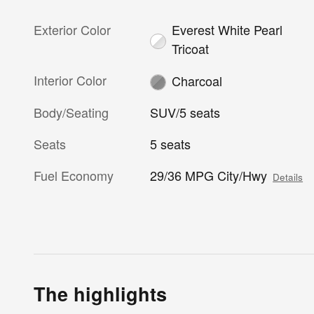
Exterior Color
Everest White Pearl
Tricoat
Interior Color
Charcoal
Body/Seating
SUV/5 seats
Seats
5 seats
Fuel Economy
29/36 MPG City/Hwy
Details
The highlights