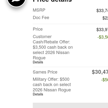
MSRP
$33,7
Doc Fee
$2
Price
$33,9
Customer
-$3,5
Cash/Rebate Offer:
$3,500 cash back on
select 2026 Nissan
Rogue
Details
$30,4
Sames Price
Military Offer: $500
-$5
cash back on select
2026 Nissan Rogue
Details