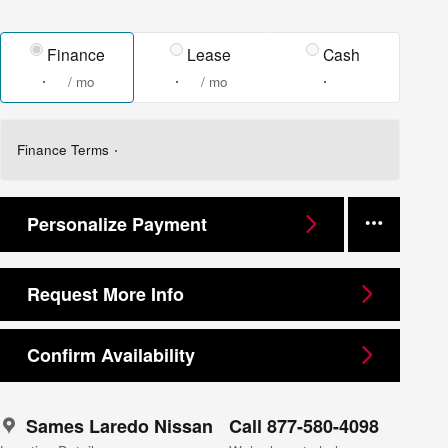
Finance
Lease
Cash
/ mo
/ mo
Finance Terms
Personalize Payment
Request More Info
Confirm Availability
Sames Laredo Nissan
Call 877-580-4098