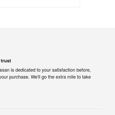
trust
an is dedicated to your satisfaction before,
your purchase. We'll go the extra mile to take