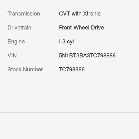
Transmission
CVT with Xtronic
Drivetrain
Front-Wheel Drive
Engine
I-3 cyl
VIN
5N1BT3BA3TC798886
Stock Number
TC798886