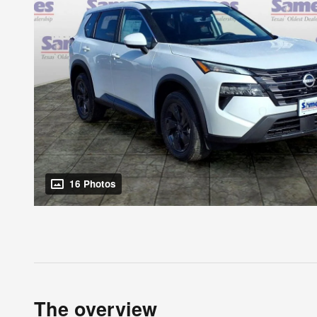
16 Photos
The overview