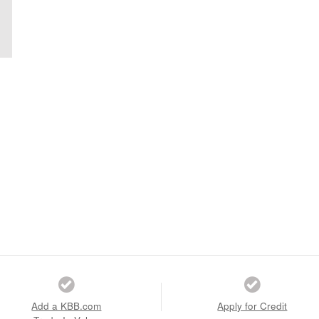
Add a KBB.com
Apply for Credit