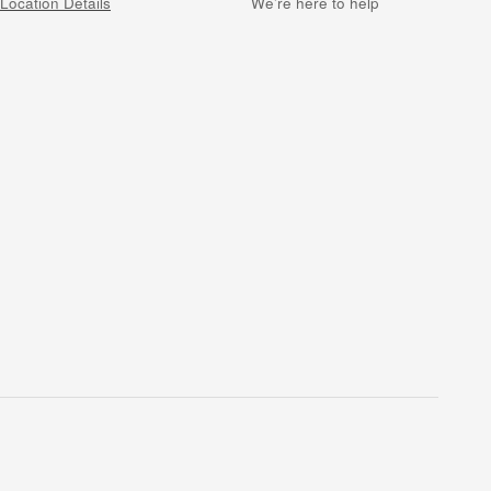
Location Details
We’re here to help