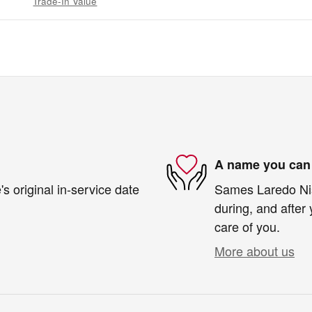
Trade-In Value
A name you can 
s original in-service date
Sames Laredo Niss
during, and after 
care of you.
More about us