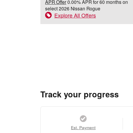
APR Offer
0.00% APR for 60 months on
select 2026 Nissan Rogue
Explore All Offers
Track your progress
Est. Payment