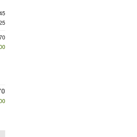
45
25
70
00
70
00