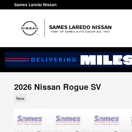
Skip to main content
Sames Laredo Nissan
2026 Nissan Rogue SV
New