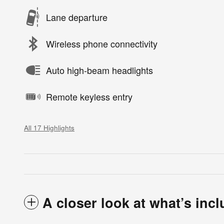
Lane departure
Wireless phone connectivity
Auto high-beam headlights
Remote keyless entry
All 17 Highlights
A closer look at what’s inc