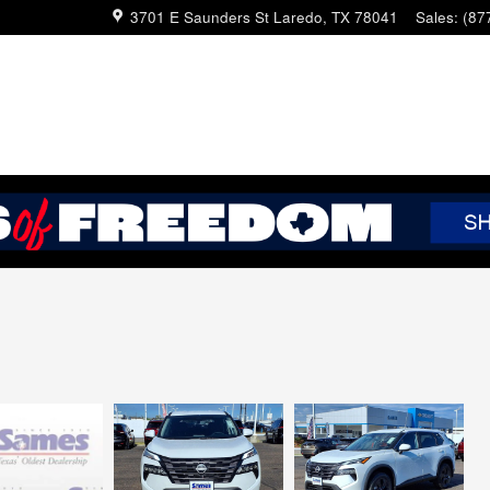
3701 E Saunders St
Laredo
,
TX
78041
Sales
:
(87