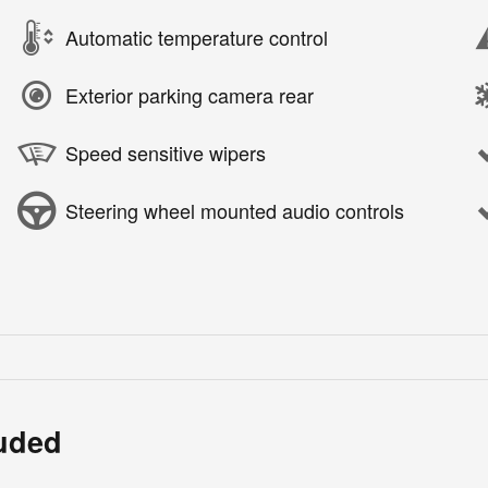
Automatic temperature control
Exterior parking camera rear
Speed sensitive wipers
Steering wheel mounted audio controls
luded