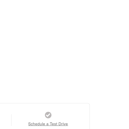
Schedule a Test Drive