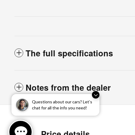
The full specifications
Notes from the dealer
Questions about our cars? Let’s
chat for all the info you need!
Price details