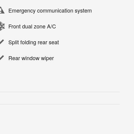
Emergency communication system
Front dual zone A/C
Split folding rear seat
Rear window wiper