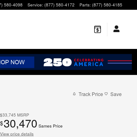
7) 580-4098
Service
:
(877) 580-4172
Parts
:
(877) 580-4185
Track Price
Save
$33,745
MSRP
30,470
$
Sames Price
View price details