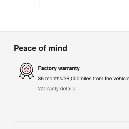
Peace of mind
Factory warranty
36 months/36,000miles from the vehicle'
Warranty details