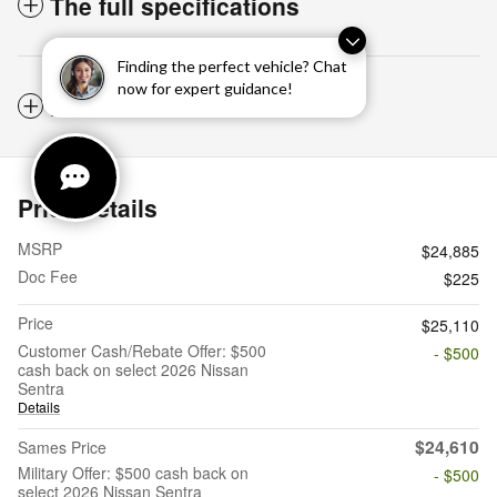
The full specifications
Finding the perfect vehicle? Chat
now for expert guidance!
Notes from the dealer
Price details
MSRP
$24,885
Doc Fee
$225
Price
$25,110
Customer Cash/Rebate Offer: $500
- $500
cash back on select 2026 Nissan
Sentra
Details
$24,610
Sames Price
Military Offer: $500 cash back on
- $500
select 2026 Nissan Sentra