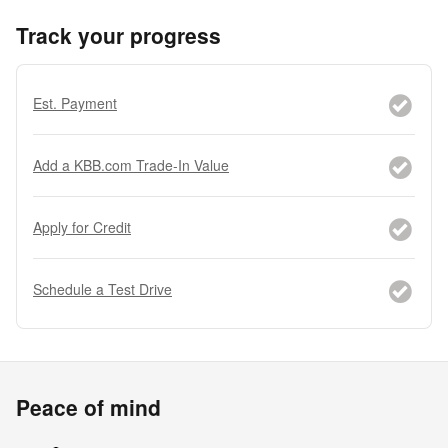
Track your progress
Est. Payment
Add a KBB.com Trade-In Value
Apply for Credit
Schedule a Test Drive
Peace of mind