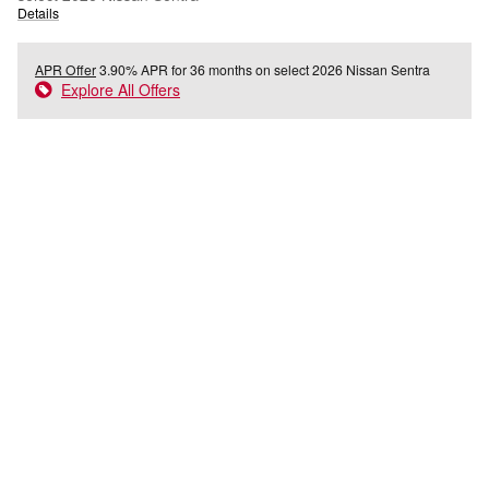
Details
APR Offer
3.90% APR for 36 months on select 2026 Nissan Sentra
Explore All Offers