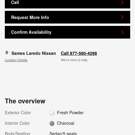
Call
Request More Info
Confirm Availability
Sames Laredo Nissan
Call 877-580-4298
Location Details
We’re here to help
The overview
Exterior Color
Fresh Powder
Interior Color
Charcoal
Body/Seating
Sedan/5 seats