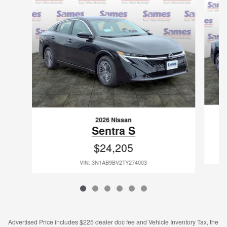
2026 Nissan
Sentra S
$24,205
VIN: 3N1AB9BV2TY274003
Advertised Price includes $225 dealer doc fee and Vehicle Inventory Tax, the