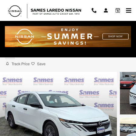
Skip to main content
2026 Nissan Sentra S
New
Track Price
Save