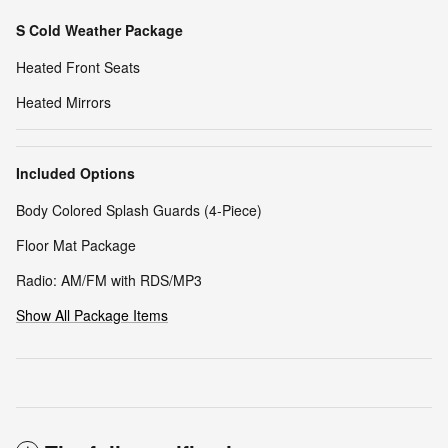
S Cold Weather Package
Heated Front Seats
Heated Mirrors
Included Options
Body Colored Splash Guards (4-Piece)
Floor Mat Package
Radio: AM/FM with RDS/MP3
Show All Package Items