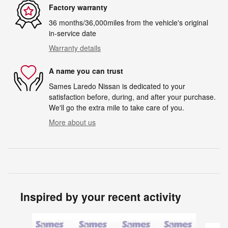
Factory warranty
36 months/36,000miles from the vehicle's original
in-service date
Warranty details
A name you can trust
Sames Laredo Nissan is dedicated to your
satisfaction before, during, and after your purchase.
We'll go the extra mile to take care of you.
More about us
Inspired by your recent activity
Slide 1 of 6