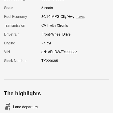
Seats
5 seats
Fuel Economy
30/40 MPG City/Hwy
Details
Transmission
CVT with Xtronic
Drivetrain
Front-Wheel Drive
Engine
I-4 cyl
VIN
3N1AB9BV4TY220685
Stock Number
TY220685
The highlights
Lane departure