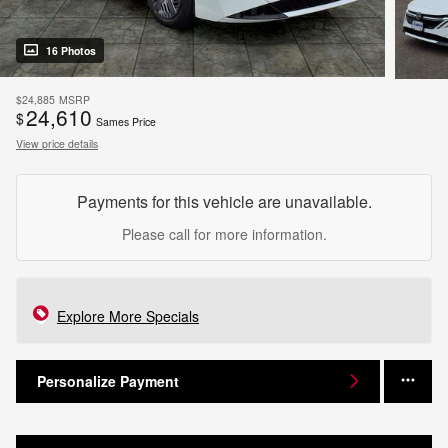
16 Photos
$24,885
MSRP
24,610
$
Sames Price
View price details
Payments for this vehicle are unavailable.
Please call for more information.
Explore More Specials
Personalize Payment