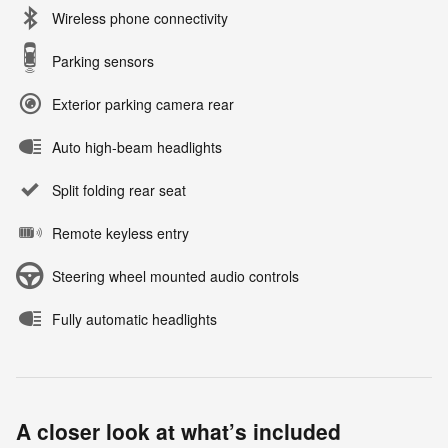
Wireless phone connectivity
Parking sensors
Exterior parking camera rear
Auto high-beam headlights
Split folding rear seat
Remote keyless entry
Steering wheel mounted audio controls
Fully automatic headlights
A closer look at what’s included