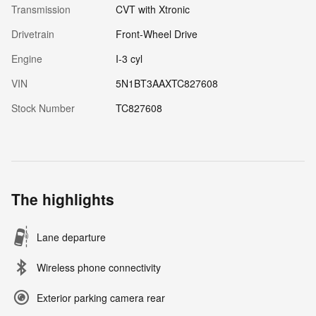
Transmission
CVT with Xtronic
Drivetrain
Front-Wheel Drive
Engine
I-3 cyl
VIN
5N1BT3AAXTC827608
Stock Number
TC827608
The highlights
Lane departure
Wireless phone connectivity
Exterior parking camera rear