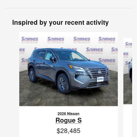
Inspired by your recent activity
Slide 1 of 6
2026 Nissan
Rogue S
$28,485