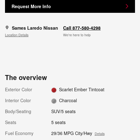
Request More Info
Sames Laredo Nissan
Call 877-580-4298
Location Details
We’re here to help
The overview
Exterior Color
Scarlet Ember Tintcoat
Interior Color
Charcoal
Body/Seating
SUV/5 seats
Seats
5 seats
Fuel Economy
29/36 MPG City/Hwy
Details