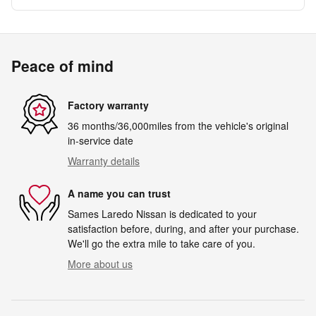
Peace of mind
Factory warranty
36 months/36,000miles from the vehicle's original
in-service date
Warranty details
A name you can trust
Sames Laredo Nissan is dedicated to your
satisfaction before, during, and after your purchase.
We'll go the extra mile to take care of you.
More about us