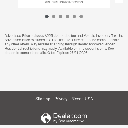
VIN: 5N1BT3AA3TC823433
Advertised Price includes $225 dealer doc fee and Vehicle Inventory Tax, the
Advertised Price excludes tax, title, license. Offer cannot be combined with
any other offers. May require financing through dealer approved lender.
Residential restrictions may apply. Available on in-stock units only. See
dealer for complete details. Offer Expires: 05/31/2026
Sitemap
Privacy
Nissan USA