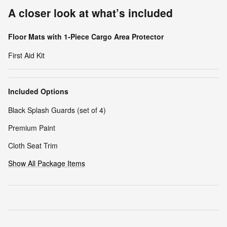
A closer look at what’s included
Floor Mats with 1-Piece Cargo Area Protector
First Aid Kit
Included Options
Black Splash Guards (set of 4)
Premium Paint
Cloth Seat Trim
Show All Package Items