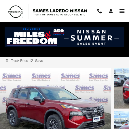
Skip to main content
2026 Nissan Rogue S
New
Track Price
Save