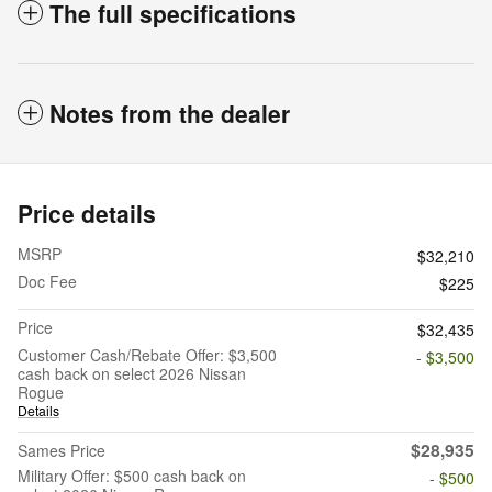
The full specifications
Notes from the dealer
Price details
MSRP
$32,210
Doc Fee
$225
Price
$32,435
Customer Cash/Rebate Offer: $3,500
- $3,500
cash back on select 2026 Nissan
Rogue
Details
$28,935
Sames Price
Military Offer: $500 cash back on
- $500