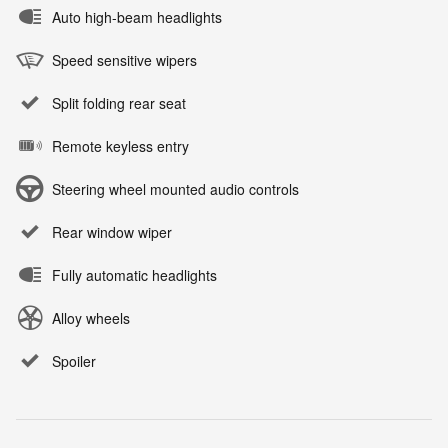
Auto high-beam headlights
Speed sensitive wipers
Split folding rear seat
Remote keyless entry
Steering wheel mounted audio controls
Rear window wiper
Fully automatic headlights
Alloy wheels
Spoiler