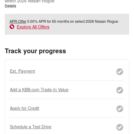
select 2026 Nissan Rogue
Details
APR Offer
0.00% APR for 60 months on select 2026 Nissan Rogue
Explore All Offers
Track your progress
Est. Payment
Add a KBB.com Trade-In Value
Apply for Credit
Schedule a Test Drive