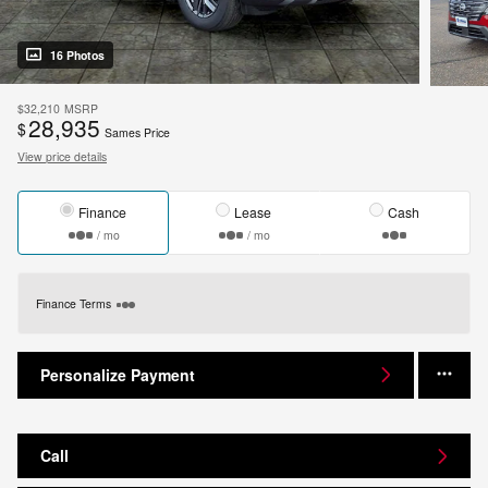
16 Photos
$32,210
MSRP
28,935
$
Sames Price
View price details
Finance
Lease
Cash
/ mo
/ mo
Finance Terms
Personalize Payment
Call