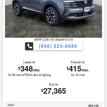
MSRP: $
29,140
|
Model#
21216
(956) 523-8888
Lease for
Finance for
348
415
$
$
/mo.
/mo.
$
36
w/
2914
due at signing
for
72
mos
for
mos
Buy for
27,365
$
MSRP
$29,140