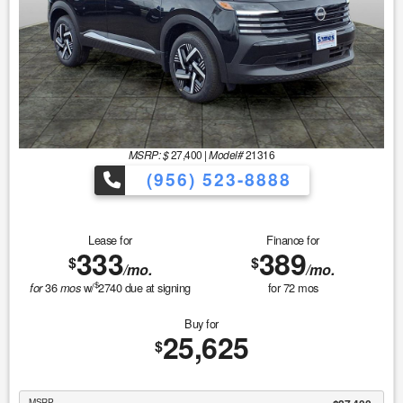
MSRP: $
27,400
|
Model#
21316
(956) 523-8888
Lease for
Finance for
333
389
$
$
/mo.
/mo.
$
36
w/
2740
due at signing
for
72
mos
for
mos
Buy for
25,625
$
MSRP