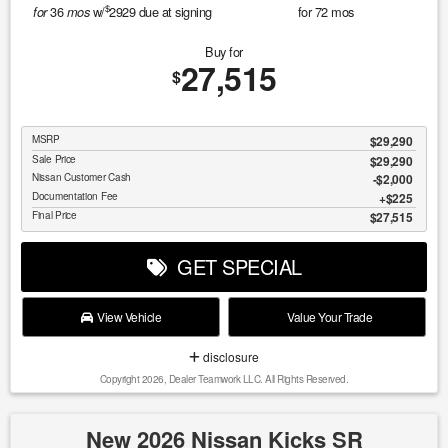
$
36
w/
2929
due at signing
for
72
mos
for
mos
Buy for
27,515
$
MSRP
$29,290
Sale Price
$29,290
Nissan Customer Cash
$2,000
Documentation Fee
$225
Final Price
$27,515
GET SPECIAL
View Vehicle
Value Your Trade
disclosure
Copyright 2026, Dealer Teamwork LLC. All Rights Reserved.
New 2026 Nissan Kicks SR