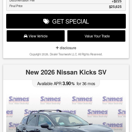
Documentation Fee
$225
Final Price
$25,625
GET SPECIAL
View Vehicle
Value Your Trade
disclosure
Copyright 2026, Dealer Teamwork LLC. All Rights Reserved.
New 2026 Nissan Kicks SV
3.90
Available APR
%
for
36
mos