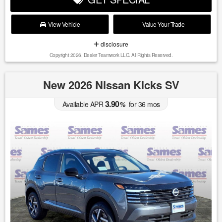
View Vehicle
Value Your Trade
disclosure
Copyright 2026, Dealer Teamwork LLC. All Rights Reserved.
New 2026 Nissan Kicks SV
3.90
Available APR
%
for
36
mos