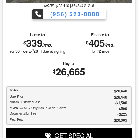
MSRP: $
28,440
|
Model#
21216
(956) 523-8888
Lease for
Finance for
339
405
$
$
/mo.
/mo.
$
36
w/
2844
due at signing
for
72
mos
for
mos
Buy for
26,665
$
MSRP
$28,440
Sale Price
$28,440
Nissan Customer Cash
$1,500
MY26 Kicks SV Only Bonus Cash - Central
$500
Documentation Fee
$225
Final Price
$26,665
GET SPECIAL