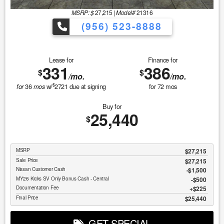
MSRP: $
27,215
|
Model#
21316
(956) 523-8888
Lease for
Finance for
331
386
$
$
/mo.
/mo.
$
36
w/
2721
due at signing
for
72
mos
for
mos
Buy for
25,440
$
MSRP
$27,215
Sale Price
$27,215
Nissan Customer Cash
$1,500
MY26 Kicks SV Only Bonus Cash - Central
$500
Documentation Fee
$225
Final Price
$25,440
GET SPECIAL