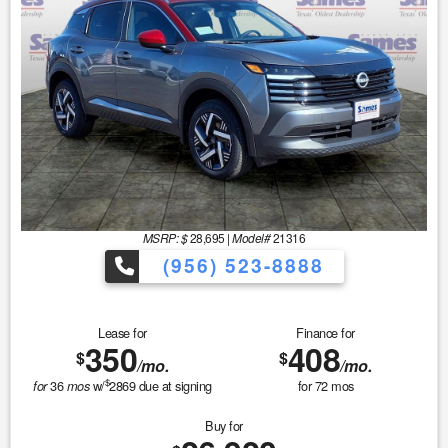
MSRP: $
28,695
|
Model#
21316
(956) 523-8888
Lease for
Finance for
350
408
$
$
/mo.
/mo.
$
36
w/
2869
due at signing
for
72
mos
for
mos
Buy for