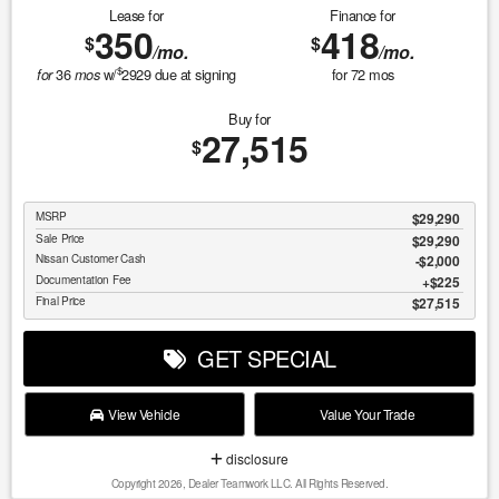
Lease for
Finance for
350
418
$
$
/mo.
/mo.
$
36
w/
2929
due at signing
for
72
mos
for
mos
Buy for
27,515
$
MSRP
$29,290
Sale Price
$29,290
Nissan Customer Cash
$2,000
Documentation Fee
$225
Final Price
$27,515
GET SPECIAL
View Vehicle
Value Your Trade
disclosure
Copyright 2026, Dealer Teamwork LLC. All Rights Reserved.