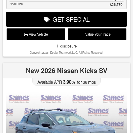
Final Price
$26,470
GET SPECIAL
View Vehicle
Value Your Trade
disclosure
Copyright 2026, Dealer Teamwork LLC. All Rights Reserved.
New 2026 Nissan Kicks SV
3.90
Available APR
%
for
36
mos