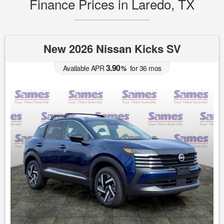
Finance Prices in Laredo, TX
New 2026 Nissan Kicks SV
3.90
Available APR
%
for
36
mos