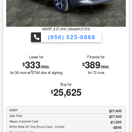
MSRP: $
27,400
|
Model#
21316
(956) 523-8888
Lease for
Finance for
333
389
$
$
/mo.
/mo.
$
36
w/
2740
due at signing
for
72
mos
for
mos
Buy for
25,625
$
MSRP
$27,400
Sale Price
$27,400
Nissan Customer Cash
$1,500
MY26 Kicks SV Only Bonus Cash - Central
$500