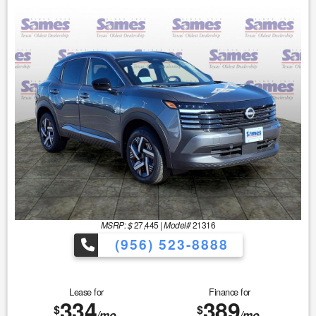
MSRP: $
27,445
|
Model#
21316
(956) 523-8888
Lease for
Finance for
334
389
$
$
/mo.
/mo.