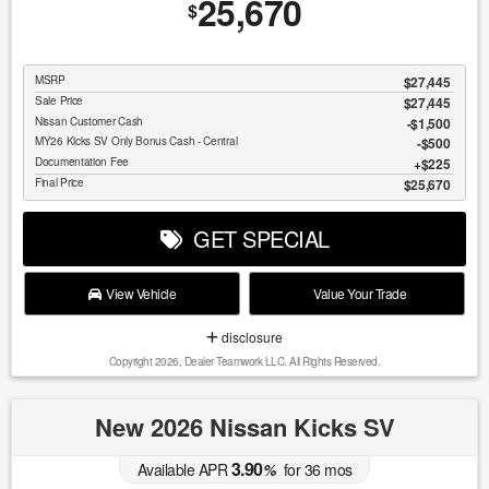
25,670
$
MSRP
$27,445
Sale Price
$27,445
Nissan Customer Cash
$1,500
MY26 Kicks SV Only Bonus Cash - Central
$500
Documentation Fee
$225
Final Price
$25,670
GET SPECIAL
View Vehicle
Value Your Trade
disclosure
Copyright 2026, Dealer Teamwork LLC. All Rights Reserved.
New 2026 Nissan Kicks SV
3.90
Available APR
%
for
36
mos