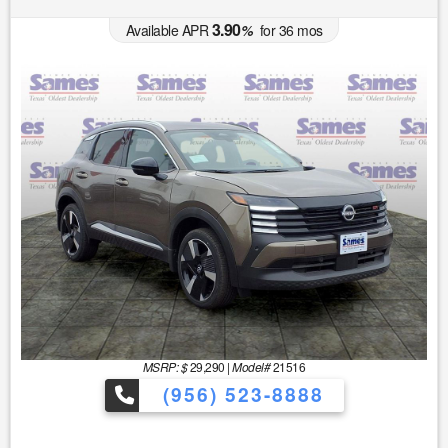
3.90
Available APR
%
for
36
mos
MSRP: $
29,290
|
Model#
21516
(956) 523-8888