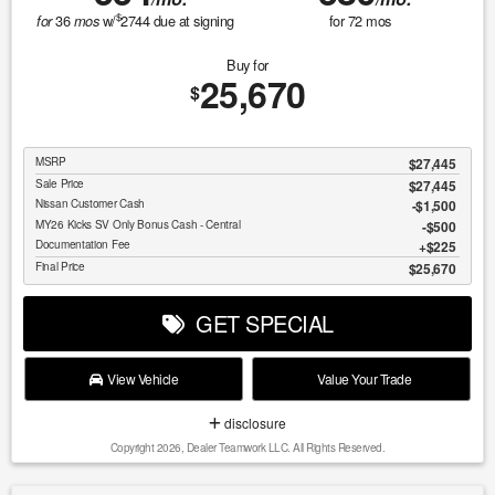
$
36
w/
2744
due at signing
for
72
mos
for
mos
Buy for
25,670
$
MSRP
$27,445
Sale Price
$27,445
Nissan Customer Cash
$1,500
MY26 Kicks SV Only Bonus Cash - Central
$500
Documentation Fee
$225
Final Price
$25,670
GET SPECIAL
View Vehicle
Value Your Trade
disclosure
Copyright 2026, Dealer Teamwork LLC. All Rights Reserved.