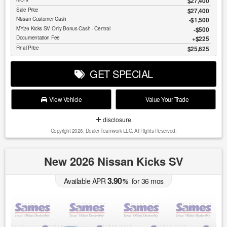
$27,400
Sale Price
$27,400
Nissan Customer Cash
$1,500
MY26 Kicks SV Only Bonus Cash - Central
$500
Documentation Fee
$225
Final Price
$25,625
GET SPECIAL
View Vehicle
Value Your Trade
disclosure
Copyright 2026, Dealer Teamwork LLC. All Rights Reserved.
New 2026 Nissan Kicks SV
3.90
Available APR
%
for
36
mos