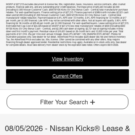
MSRP of $27,215 excludes document & license fee, title, registration, taxes, insurance, service contracts, after-market
products, financial add-ons, and any outstanding prior credit balances. Purchase price of $25,440 includes $2,000
[including $1,500 Nissan Customer Cash, $500 MY26 Kicks SV Only Bonus Cash - Central] total manufacturer purchase
rebates. For well-qualified buyers. Finance selling price of $27,215. Finance payment of $386/month includes $2,521 cash
down and $2,000 [including $1,500 Nissan Customer Cash, $500 MY26 Kicks SV Only Bonus Cash - Central] total
manufacturer rebate reduction. Payment based on 6.9% APR over 72 months. 6.9% APR financing for 72 months at $17
per month, per $1,000 financed. Low APR may not be combined with other offers. Not all buyers will qualify. 3.90% APR
financing for 36 months at $29.48 per month, per $1,000 financed. For well-qualified buyers. Lease selling price of $27,215.
Estimated Net Cap Cost of $24,325 based on MSRP of $27,215 less total manufacturer rebates of $500 [including $500
MY26 Kicks SV Only Bonus Cash - Central], and $2,390 cash down at signing. $2,721 due at signing includes money
down and first month's payment. Residual value of $16,601 based on 36-month term and 10,000 miles per year. Total
payments of $11,916. 25¢ per mile over annual mileage. Stock #TL387487 / VIN 3N8AP6CE5TL387487. Photos for
illustration purposes only. See dealer for full detail. Advertised Price includes $225 dealer doc fee and Vehicle Inventory
Tax, the Advertised Price excludes tax, title, license. Offer cannot be combined with any other offers. May require
financing through dealer approved lender. Residential restrictions may apply. Available on in-stock units only. See dealer
for complete details. Must take delivery from dealer stock by the expiration date noted. Offers expire 08/31/2026.
View Inventory
Current Offers
Filter Your Search
08/05/2026 - Nissan Kicks® Lease &