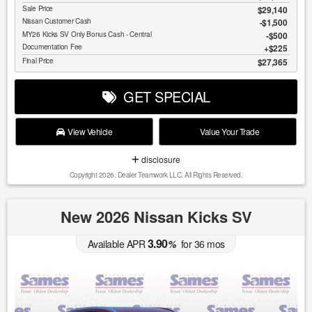
Sale Price
$29,140
Nissan Customer Cash
$1,500
MY26 Kicks SV Only Bonus Cash - Central
$500
Documentation Fee
$225
Final Price
$27,365
GET SPECIAL
View Vehicle
Value Your Trade
disclosure
Copyright 2026, Dealer Teamwork LLC. All Rights Reserved.
New 2026 Nissan Kicks SV
3.90
Available APR
%
for
36
mos