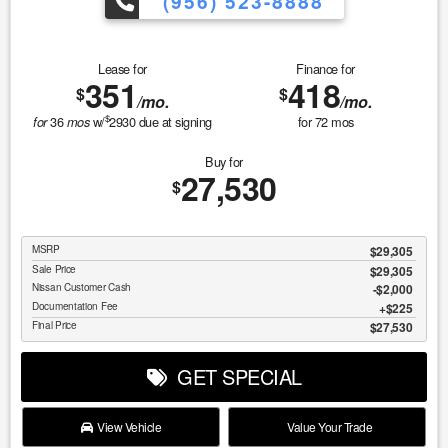
(956) 523-8888
Lease for
Finance for
351
418
$
$
/mo.
/mo.
$
36
w/
2930
due at signing
for
72
mos
for
mos
Buy for
27,530
$
MSRP
$29,305
Sale Price
$29,305
Nissan Customer Cash
$2,000
Documentation Fee
$225
Final Price
$27,530
GET SPECIAL
View Vehicle
Value Your Trade