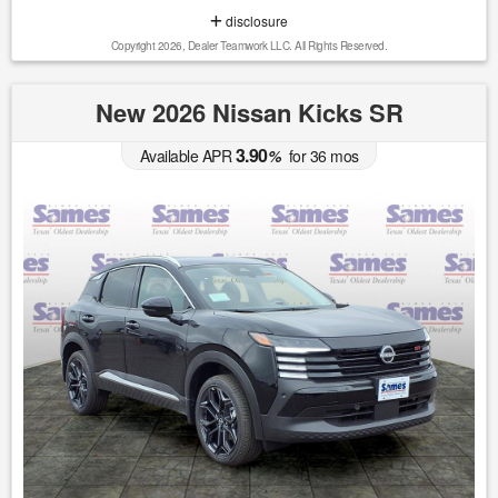
disclosure
Copyright 2026, Dealer Teamwork LLC. All Rights Reserved.
New 2026 Nissan Kicks SR
3.90
Available APR
%
for
36
mos