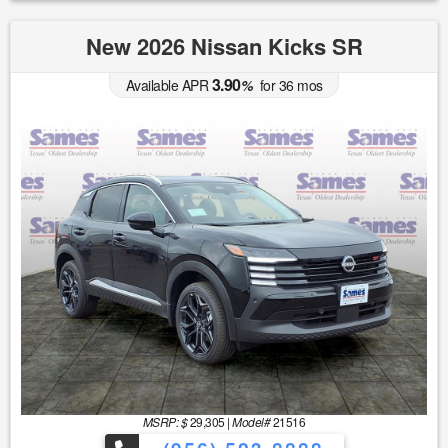
New 2026 Nissan Kicks SR
3.90
Available APR
%
for
36
mos
MSRP: $
29,305
|
Model#
21516