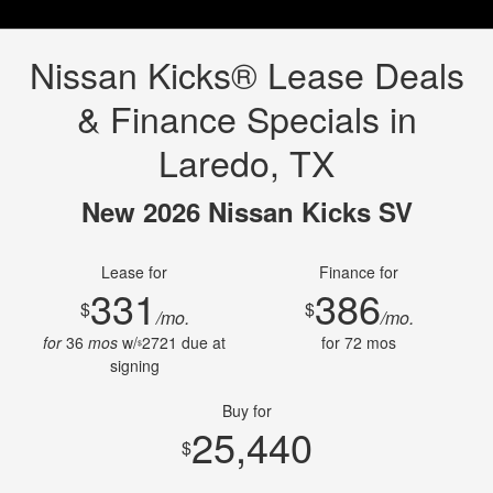
Nissan Kicks® Lease Deals
& Finance Specials in
Laredo, TX
New 2026 Nissan Kicks SV
Lease for
Finance for
331
386
$
$
/mo.
/mo.
for
36
mos
w/
2721
due at
for
72
mos
$
signing
Buy for
25,440
$