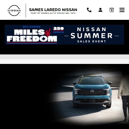
Skip to main content
Nissan Kicks Lease Prices & Finance
Offers in Laredo, TX