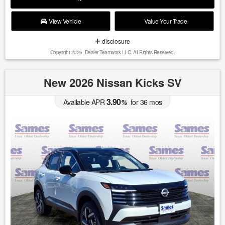
View Vehicle
Value Your Trade
disclosure
Copyright 2026, Dealer Teamwork LLC. All Rights Reserved.
New 2026 Nissan Kicks SV
3.90
Available APR
%
for
36
mos