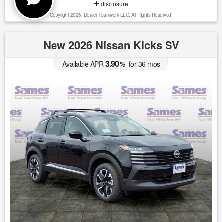
disclosure
Copyright 2026, Dealer Teamwork LLC. All Rights Reserved.
New 2026 Nissan Kicks SV
3.90
Available APR
%
for
36
mos