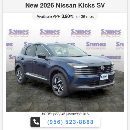
New 2026 Nissan Kicks SV
3.90
Available APR
%
for
36
mos
MSRP: $
27,845
|
Model#
21316
(956) 523-8888