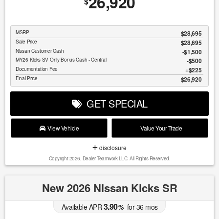
26,920
$
MSRP
$28,695
Sale Price
$28,695
Nissan Customer Cash
$1,500
MY26 Kicks SV Only Bonus Cash - Central
$500
Documentation Fee
$225
Final Price
$26,920
GET SPECIAL
View Vehicle
Value Your Trade
disclosure
Copyright 2026, Dealer Teamwork LLC. All Rights Reserved.
New 2026 Nissan Kicks SR
3.90
Available APR
%
for
36
mos