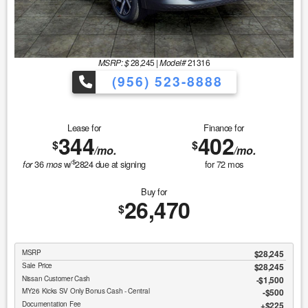
MSRP: $
28,245
|
Model#
21316
(956) 523-8888
Lease for
Finance for
344
402
$
$
/mo.
/mo.
$
36
w/
2824
due at signing
for
72
mos
for
mos
Buy for
26,470
$
MSRP
$28,245
Sale Price
$28,245
Nissan Customer Cash
$1,500
MY26 Kicks SV Only Bonus Cash - Central
$500
Documentation Fee
$225