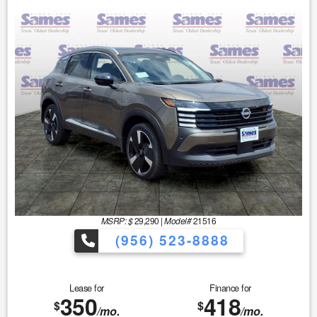
MSRP: $
29,290
|
Model#
21516
(956) 523-8888
Lease for
Finance for
350
418
$
$
/mo.
/mo.