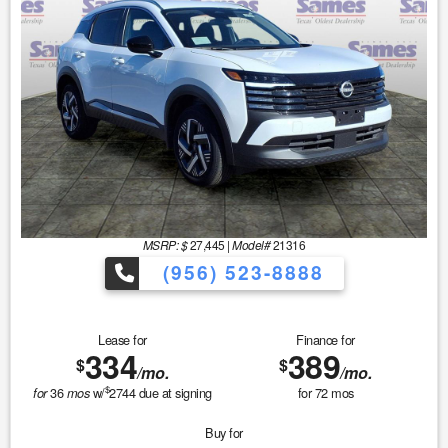
MSRP: $
27,445
|
Model#
21316
(956) 523-8888
Lease for
Finance for
334
389
$
$
/mo.
/mo.
$
36
w/
2744
due at signing
for
72
mos
for
mos
Buy for