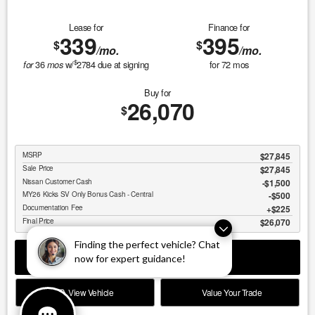
Lease for
Finance for
339
395
$
$
/mo.
/mo.
$
36
w/
2784
due at signing
for
72
mos
for
mos
Buy for
26,070
$
MSRP
$27,845
Sale Price
$27,845
Nissan Customer Cash
$1,500
MY26 Kicks SV Only Bonus Cash - Central
$500
Documentation Fee
$225
Final Price
$26,070
Finding the perfect vehicle? Chat
GET SPECIAL
now for expert guidance!
View Vehicle
Value Your Trade