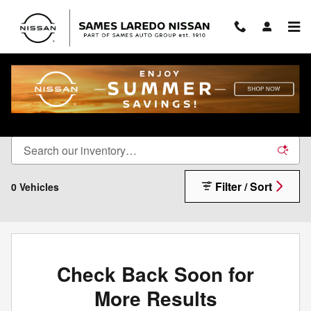
Skip to main content
Sames Certified Pre-Owned Inventory
Filter / Sort
0 Vehicles
Check Back Soon for
More Results