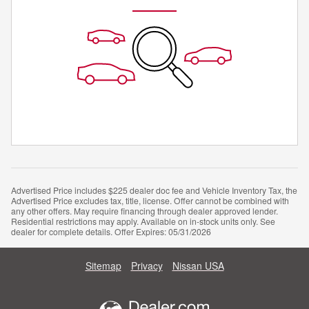
Advertised Price includes $225 dealer doc fee and Vehicle Inventory Tax, the
Advertised Price excludes tax, title, license. Offer cannot be combined with
any other offers. May require financing through dealer approved lender.
Residential restrictions may apply. Available on in-stock units only. See
dealer for complete details. Offer Expires: 05/31/2026
Sitemap
Privacy
Nissan USA