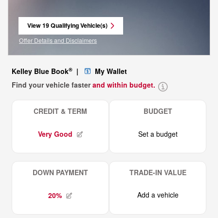
View 19 Qualifying Vehicle(s)
open in same tab
Offer Details and Disclaimers
Open Incentive Modal