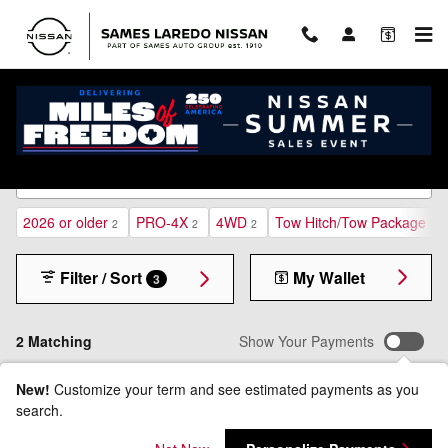
Skip to main content
New Inventory
2026 or older
PRO-4X
4WD
Tow Hitch/Tow Package
2
2
2
2
Filter / Sort
My Wallet
3
2 Matching
Show Your Payments
New!
Customize your term and see estimated payments as you
search.