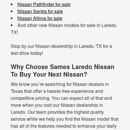
Nissan Pathfinder for sale
Nissan Sentra for sale
Nissan Altima for sale
And other new Nissan models for sale in Laredo,
TX!
Stop by our Nissan dealership in Laredo, TX for a
test drive today!
Why Choose Sames Laredo Nissan
To Buy Your Next Nissan?
We know you’re searching for Nissan dealers in
Texas that offer a hassle-free experience and
competitive pricing. You can expect all of that and
more when you visit our Nissan dealership in
Laredo. Our team provides the highest quality
service while we help you find the Nissan model that
has all of the features needed to enhance your daily