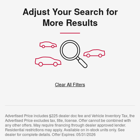
Adjust Your Search for
More Results
Clear All Filters
Advertised Price includes $225 dealer doc fee and Vehicle Inventory Tax, the
Advertised Price excludes tax, title, license. Offer cannot be combined with
any other offers. May require financing through dealer approved lender.
Residential restrictions may apply. Available on in-stock units only. See
dealer for complete details. Offer Expires: 05/31/2026