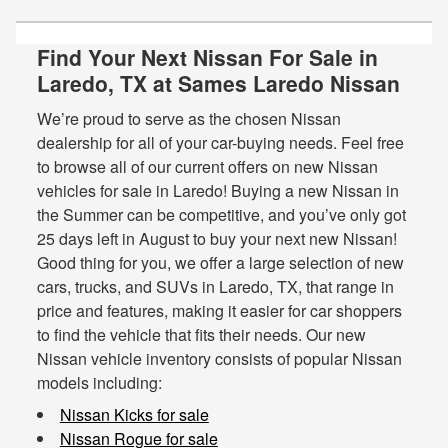
Find Your Next Nissan For Sale in
Laredo, TX at Sames Laredo Nissan
We’re proud to serve as the chosen Nissan
dealership for all of your car-buying needs. Feel free
to browse all of our current offers on new Nissan
vehicles for sale in Laredo! Buying a new Nissan in
the Summer can be competitive, and you’ve only got
25 days left in August to buy your next new Nissan!
Good thing for you, we offer a large selection of new
cars, trucks, and SUVs in Laredo, TX, that range in
price and features, making it easier for car shoppers
to find the vehicle that fits their needs. Our new
Nissan vehicle inventory consists of popular Nissan
models including:
Nissan Kicks for sale
Nissan Rogue for sale