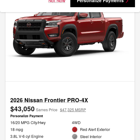
Not Now
Personalize Payments
2026 Nissan Frontier PRO-4X
$43,050
Sames Price
$47,325 MSRP
Personalize Payment
16/20 MPG City/Hwy
4WD
18 mpg
Red Alert Exterior
3.8L V-6 cyl Engine
Steel Interior