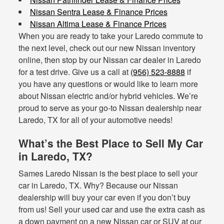
Nissan Sentra Lease & Finance Prices
Nissan Altima Lease & Finance Prices
When you are ready to take your Laredo commute to
the next level, check out our new Nissan inventory
online, then stop by our Nissan car dealer in Laredo
for a test drive. Give us a call at
(956) 523-8888
if
you have any questions or would like to learn more
about Nissan electric and/or hybrid vehicles. We’re
proud to serve as your go-to Nissan dealership near
Laredo, TX for all of your automotive needs!
What’s the Best Place to Sell My Car
in Laredo, TX?
Sames Laredo Nissan is the best place to sell your
car in Laredo, TX. Why? Because our Nissan
dealership will buy your car even if you don’t buy
from us! Sell your used car and use the extra cash as
a down payment on a new Nissan car or SUV at our