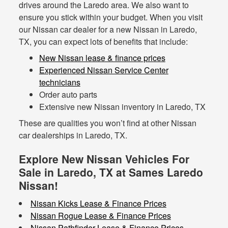
drives around the Laredo area. We also want to
ensure you stick within your budget. When you visit
our Nissan car dealer for a new Nissan in Laredo,
TX, you can expect lots of benefits that include:
New Nissan lease & finance prices
Experienced Nissan Service Center
technicians
Order auto parts
Extensive new Nissan inventory in Laredo, TX
These are qualities you won’t find at other Nissan
car dealerships in Laredo, TX.
Explore New Nissan Vehicles For
Sale in Laredo, TX at Sames Laredo
Nissan!
Nissan Kicks Lease & Finance Prices
Nissan Rogue Lease & Finance Prices
Nissan Pathfinder Lease & Finance Prices