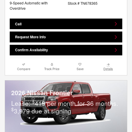
9-Speed Automatic with
Stock # TN678365
Overdrive
Call
Request More Info
Confirm Availability
Compare
Track Price
Save
Details
2026 Nissan Frontier
$
Lease:
419 per month for 36 months.
$
3,979 due at signing