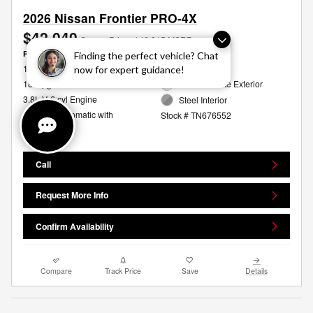
2026 Nissan Frontier PRO-4X
$42,040
Sames Price
$46,315 MSRP
Personalize Payment
Finding the perfect vehicle? Chat
16/20 MPG City/Hwy
4WD
now for expert guidance!
18 mpg
Glacier White Exterior
3.8L V-6 cyl Engine
Steel Interior
9-Speed Automatic with
Stock # TN676552
Overdrive
Call
Request More Info
Confirm Availability
Compare
Track Price
Save
Details