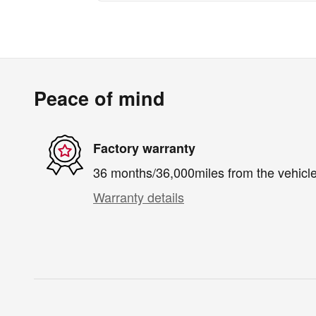
Peace of mind
Factory warranty
36 months/36,000miles from the vehicle'
Warranty details