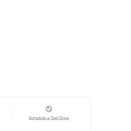
Schedule a Test Drive