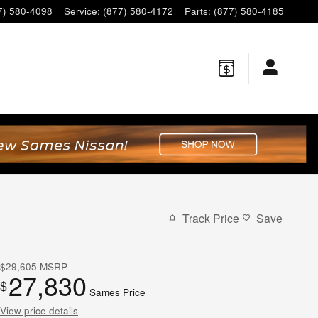
7) 580-4098
Service
:
(877) 580-4172
Parts
:
(877) 580-4185
Track Price
Save
$29,605
MSRP
27,830
$
Sames Price
View price details