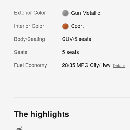
Exterior Color
Gun Metallic
Interior Color
Sport
Body/Seating
SUV/5 seats
Seats
5 seats
Fuel Economy
28/35 MPG City/Hwy
Details
The highlights