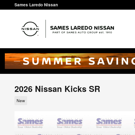
Skip to main content
Sames Laredo Nissan
2026 Nissan Kicks SR
New