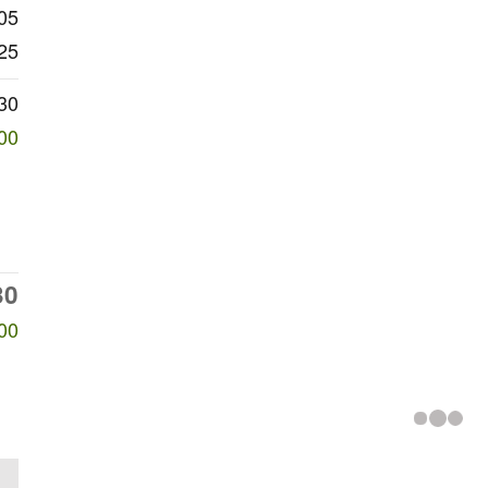
05
25
30
00
30
00