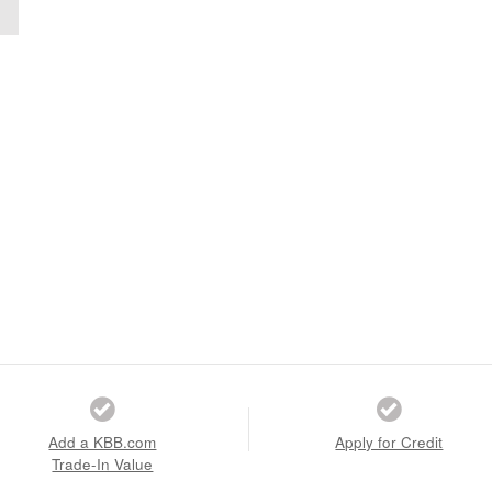
Add a KBB.com
Apply for Credit
Trade-In Value