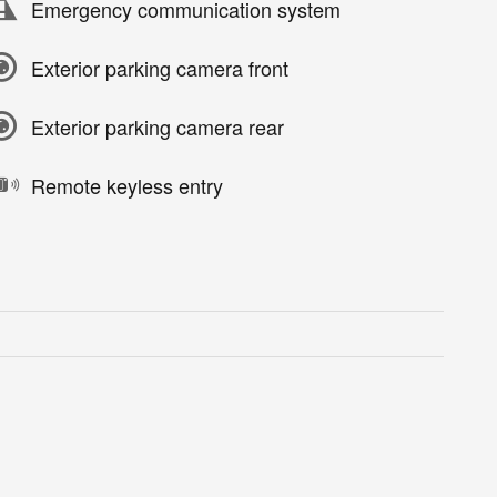
Emergency communication system
Exterior parking camera front
Exterior parking camera rear
Remote keyless entry