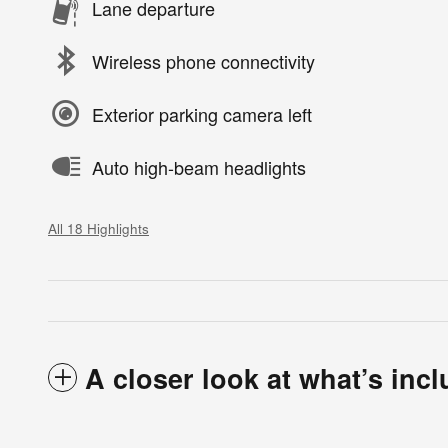
Lane departure
Wireless phone connectivity
Exterior parking camera left
Auto high-beam headlights
All 18 Highlights
A closer look at what’s inc