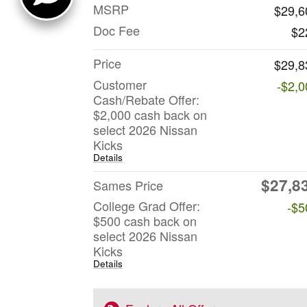
MSRP
$29,6
Doc Fee
$2
Price
$29,8
Customer
-$2,0
Cash/Rebate Offer:
$2,000 cash back on
select 2026 Nissan
Kicks
Details
$27,8
Sames Price
College Grad Offer:
-$5
$500 cash back on
select 2026 Nissan
Kicks
Details