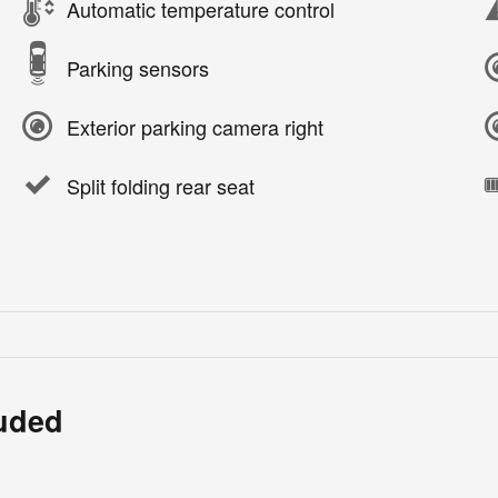
Automatic temperature control
Parking sensors
Exterior parking camera right
Split folding rear seat
luded