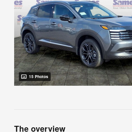
15 Photos
The overview