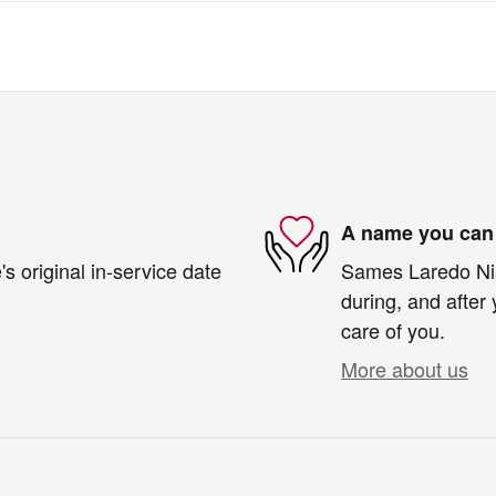
A name you can 
s original in-service date
Sames Laredo Niss
during, and after 
care of you.
More about us