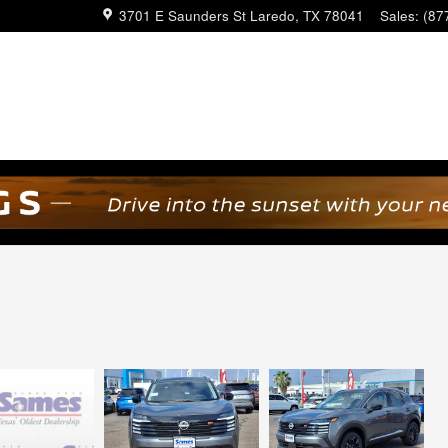
3701 E Saunders St
Laredo
,
TX
78041
Sales
:
(87