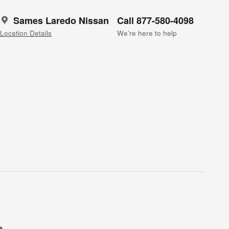
Sames Laredo Nissan
Call 877-580-4098
Location Details
We’re here to help