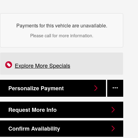
Payments for this vehicle are unavailable.
Please call for more information.
Explore More Specials
Personalize Payment
Request More Info
Confirm Availability