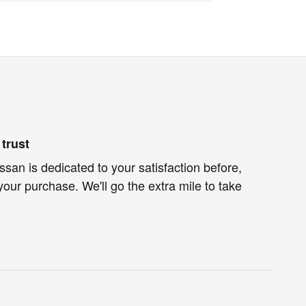
trust
an is dedicated to your satisfaction before,
your purchase. We'll go the extra mile to take