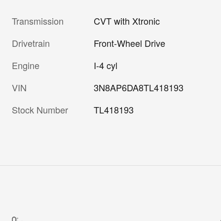
Transmission
CVT with Xtronic
Drivetrain
Front-Wheel Drive
Engine
I-4 cyl
VIN
3N8AP6DA8TL418193
Stock Number
TL418193