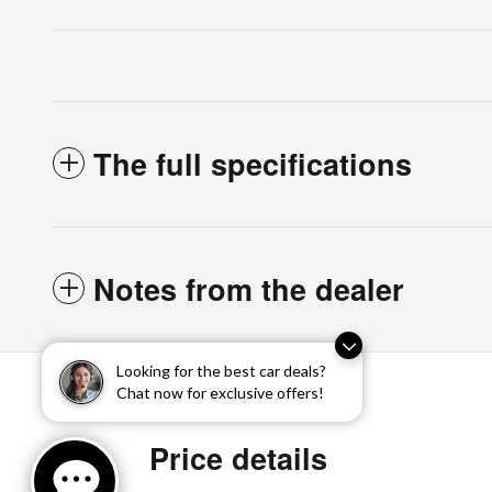
The full specifications
Notes from the dealer
Looking for the best car deals?
Chat now for exclusive offers!
Price details