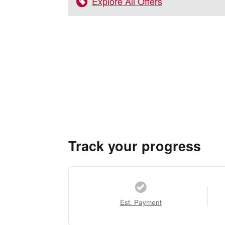
Explore All Offers
Track your progress
Est. Payment