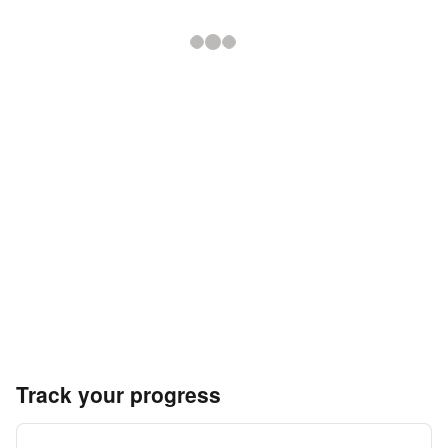
Track your progress