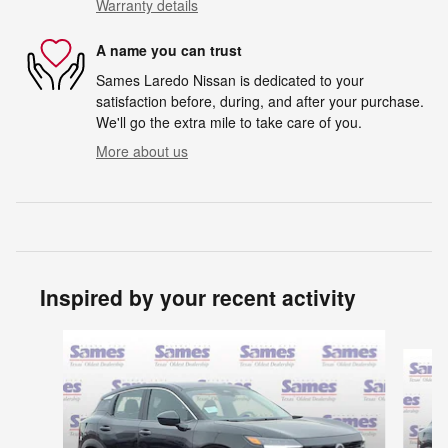
Warranty details
A name you can trust
Sames Laredo Nissan is dedicated to your
satisfaction before, during, and after your purchase.
We'll go the extra mile to take care of you.
More about us
Inspired by your recent activity
Slide 1 of 6