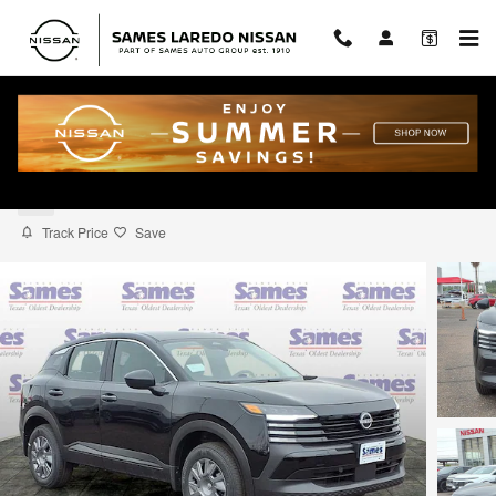
Skip to main content
2026 Nissan Kicks S
New
Track Price
Save