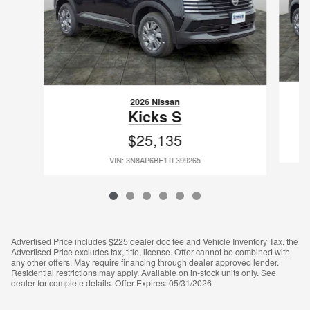
2026 Nissan
Kicks S
$25,135
VIN: 3N8AP6BE1TL399265
Advertised Price includes $225 dealer doc fee and Vehicle Inventory Tax, the
Advertised Price excludes tax, title, license. Offer cannot be combined with
any other offers. May require financing through dealer approved lender.
Residential restrictions may apply. Available on in-stock units only. See
dealer for complete details. Offer Expires: 05/31/2026