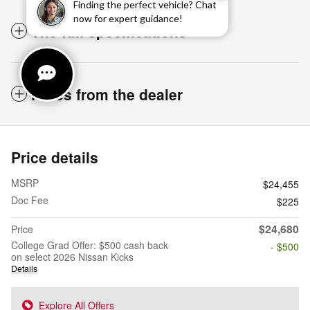
Finding the perfect vehicle? Chat
now for expert guidance!
The full specifications
Notes from the dealer
Price details
MSRP
$24,455
Doc Fee
$225
$24,680
Price
College Grad Offer: $500 cash back
- $500
on select 2026 Nissan Kicks
Details
Explore All Offers