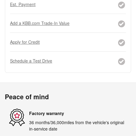
Est. Payment
Add a KBB.com Trade-In Value
Apply for Credit
Schedule a Test Drive
Peace of mind
Factory warranty
36 months/36,000miles from the vehicle's original
in-service date