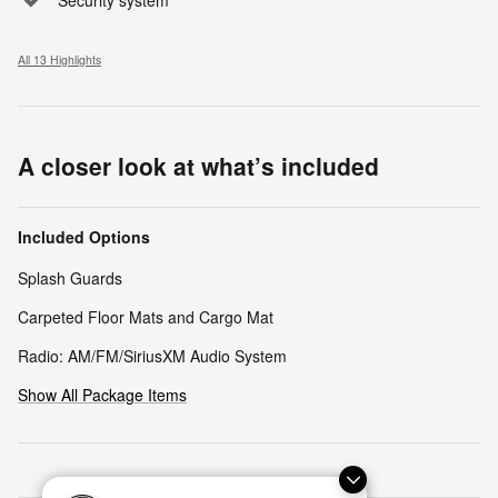
All 13 Highlights
A closer look at what’s included
Included Options
Splash Guards
Carpeted Floor Mats and Cargo Mat
Radio: AM/FM/SiriusXM Audio System
Show All Package Items