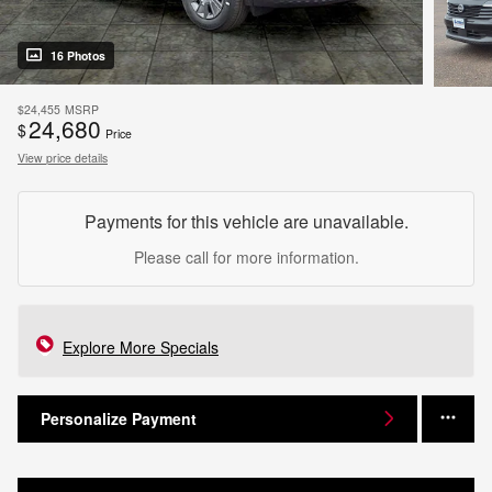
16 Photos
$24,455
MSRP
24,680
$
Price
View price details
Payments for this vehicle are unavailable.
Please call for more information.
Explore More Specials
Personalize Payment