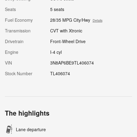
Seats
5 seats
Fuel Economy
28/35 MPG City/Hwy
Details
Transmission
CVT with Xtronic
Drivetrain
Front-Wheel Drive
Engine
I-4 cyl
VIN
3N8AP6BE9TL406074
Stock Number
TL406074
The highlights
Lane departure