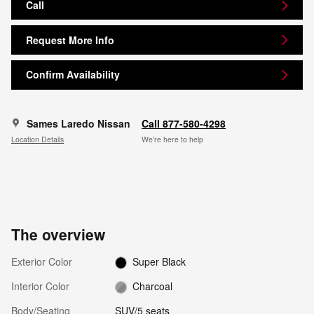
Call
Request More Info
Confirm Availability
Sames Laredo Nissan
Call 877-580-4298
Location Details
We’re here to help
The overview
Exterior Color
Super Black
Interior Color
Charcoal
Body/Seating
SUV/5 seats