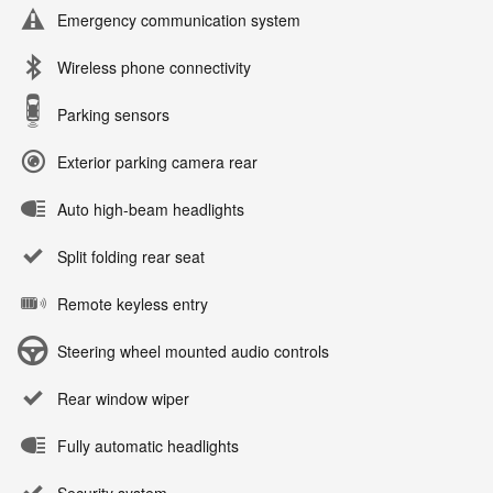
Emergency communication system
Wireless phone connectivity
Parking sensors
Exterior parking camera rear
Auto high-beam headlights
Split folding rear seat
Remote keyless entry
Steering wheel mounted audio controls
Rear window wiper
Fully automatic headlights
Security system