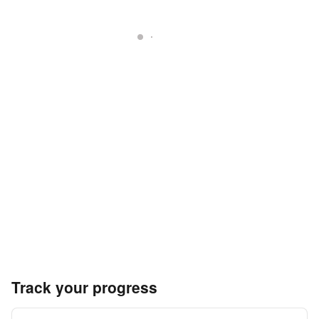
Track your progress