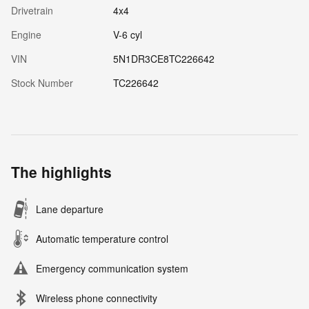
Drivetrain
4x4
Engine
V-6 cyl
VIN
5N1DR3CE8TC226642
Stock Number
TC226642
The highlights
Lane departure
Automatic temperature control
Emergency communication system
Wireless phone connectivity