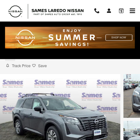
Skip to main content
2026 Nissan Pathfinder SL
New
Track Price
Save