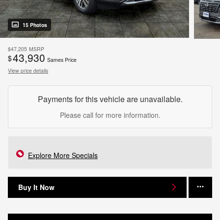
15 Photos
$47,205
MSRP
43,930
$
Sames Price
View price details
Payments for this vehicle are unavailable.
Please call for more information.
Explore More Specials
Buy It Now