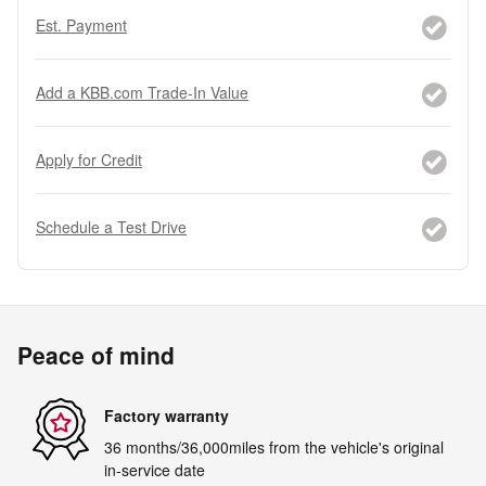
Est. Payment
Add a KBB.com Trade-In Value
Apply for Credit
Schedule a Test Drive
Peace of mind
Factory warranty
36 months/36,000miles from the vehicle's original
in-service date