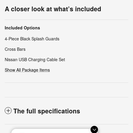
A closer look at what’s included
Included Options
4-Piece Black Splash Guards
Cross Bars
Nissan USB Charging Cable Set
Show All Package Items
The full specifications