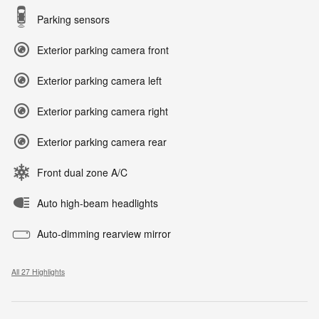
Parking sensors
Exterior parking camera front
Exterior parking camera left
Exterior parking camera right
Exterior parking camera rear
Front dual zone A/C
Auto high-beam headlights
Auto-dimming rearview mirror
All 27 Highlights