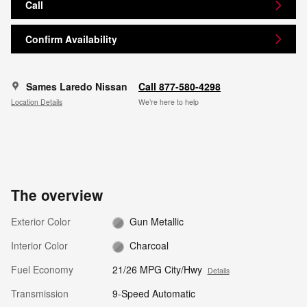
Call
Confirm Availability
Sames Laredo Nissan
Call 877-580-4298
Location Details
We’re here to help
The overview
Exterior Color
Gun Metallic
Interior Color
Charcoal
Fuel Economy
21/26 MPG City/Hwy
Details
Transmission
9-Speed Automatic