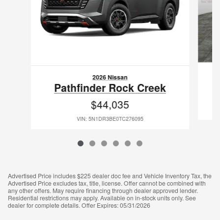
2026 Nissan
Pathfinder Rock Creek
$44,035
VIN: 5N1DR3BE0TC276095
Advertised Price includes $225 dealer doc fee and Vehicle Inventory Tax, the
Advertised Price excludes tax, title, license. Offer cannot be combined with
any other offers. May require financing through dealer approved lender.
Residential restrictions may apply. Available on in-stock units only. See
dealer for complete details. Offer Expires: 05/31/2026