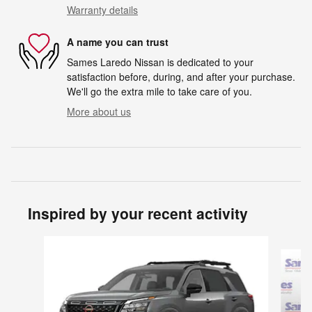
Warranty details
A name you can trust
Sames Laredo Nissan is dedicated to your
satisfaction before, during, and after your purchase.
We'll go the extra mile to take care of you.
More about us
Inspired by your recent activity
Slide 1 of 6