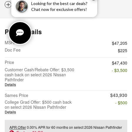
Notes from the dealer
Looking for the best car deals?
Chat now for exclusive offers!
Price details
MSRP
$47,205
Doc Fee
$225
Price
$47,430
Customer Cash/Rebate Offer: $3,500
- $3,500
cash back on select 2026 Nissan
Pathfinder
Details
$43,930
Sames Price
College Grad Offer: $500 cash back
- $500
on select 2026 Nissan Pathfinder
Details
APR Offer
0.00% APR for 60 months on select 2026 Nissan Pathfinder