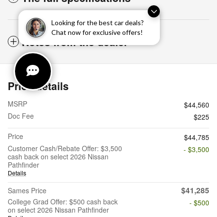
Looking for the best car deals?
Chat now for exclusive offers!
Notes from the dealer
Price details
MSRP
$44,560
Doc Fee
$225
Price
$44,785
Customer Cash/Rebate Offer: $3,500
- $3,500
cash back on select 2026 Nissan
Pathfinder
Details
$41,285
Sames Price
College Grad Offer: $500 cash back
- $500
on select 2026 Nissan Pathfinder