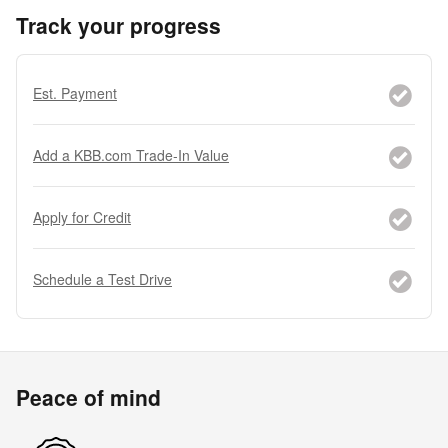
Track your progress
Est. Payment
Add a KBB.com Trade-In Value
Apply for Credit
Schedule a Test Drive
Peace of mind