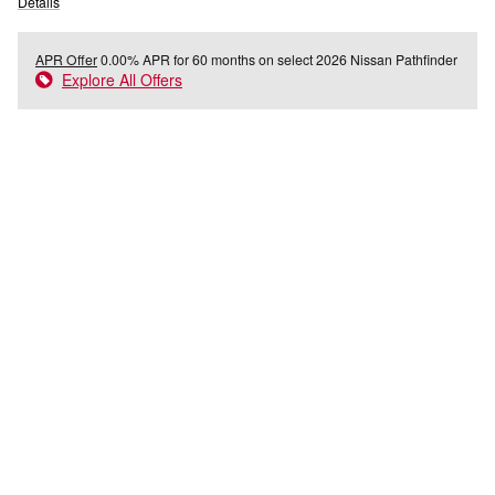
Details
APR Offer
0.00% APR for 60 months on select 2026 Nissan Pathfinder
Explore All Offers