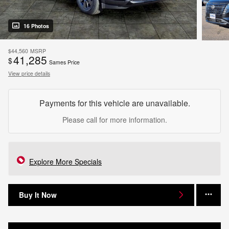
16 Photos
$44,560
MSRP
41,285
$
Sames Price
View price details
Payments for this vehicle are unavailable.
Please call for more information.
Explore More Specials
Buy It Now