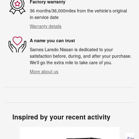
Factory warranty
36 months/36,000miles from the vehicle's original
in-service date
Warranty details
A name you can trust
Sames Laredo Nissan is dedicated to your
satisfaction before, during, and after your purchase.
We'll go the extra mile to take care of you.
More about us
Inspired by your recent activity
Slide 1 of 6