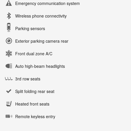
Emergency communication system
Wireless phone connectivity
Parking sensors
Exterior parking camera rear
Front dual zone A/C
Auto high-beam headlights
3rd row seats
Split folding rear seat
Heated front seats
Remote keyless entry