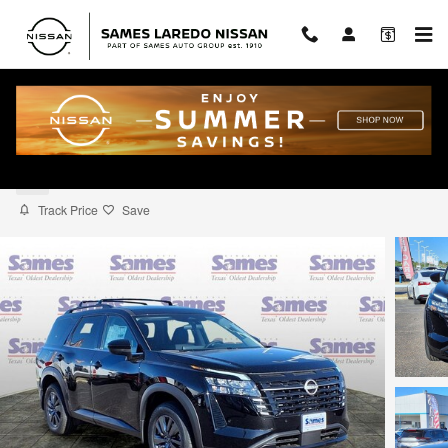
Skip to main content
2026 Nissan Pathfinder SV
New
Track Price
Save