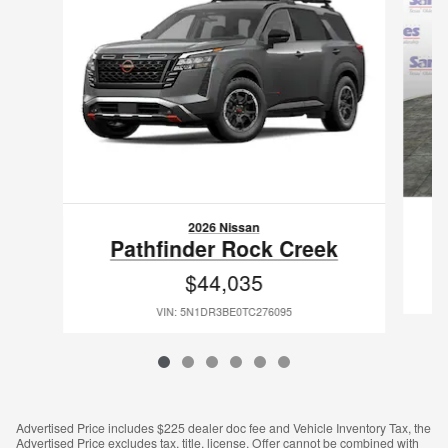
2026 Nissan
Pathfinder Rock Creek
$44,035
VIN: 5N1DR3BE0TC276095
Advertised Price includes $225 dealer doc fee and Vehicle Inventory Tax, the
Advertised Price excludes tax, title, license. Offer cannot be combined with