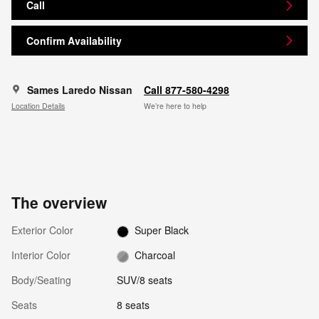
Call
Confirm Availability
Sames Laredo Nissan
Call 877-580-4298
Location Details
We’re here to help
The overview
Exterior Color
Super Black
Interior Color
Charcoal
Body/Seating
SUV/8 seats
Seats
8 seats