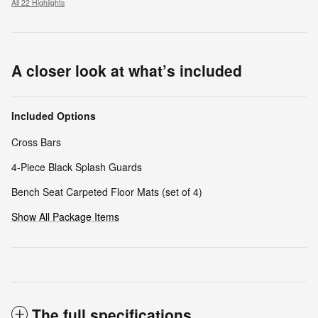
All 22 Highlights
A closer look at what’s included
Included Options
Cross Bars
4-Piece Black Splash Guards
Bench Seat Carpeted Floor Mats (set of 4)
Show All Package Items
The full specifications