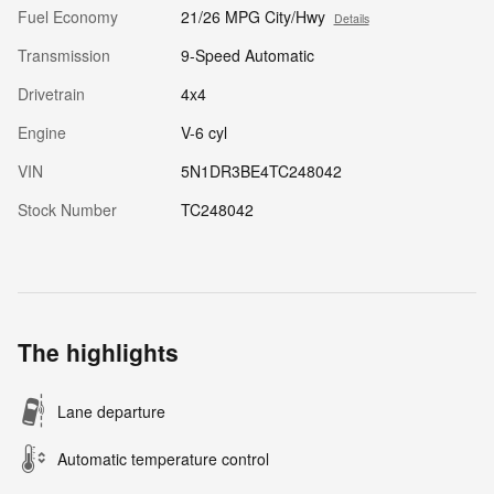
Fuel Economy
21/26 MPG City/Hwy
Details
Transmission
9-Speed Automatic
Drivetrain
4x4
Engine
V-6 cyl
VIN
5N1DR3BE4TC248042
Stock Number
TC248042
The highlights
Lane departure
Automatic temperature control